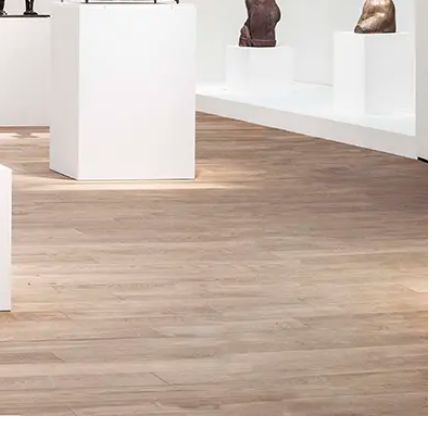
00:00:00
00:00:00
00:00:00