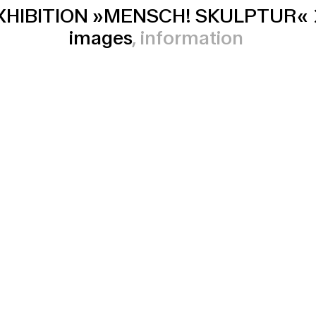
XHIBITION »MENSCH! SKULPTUR«
images
information