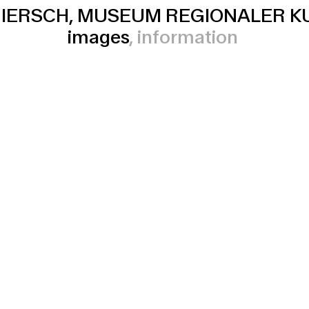
IERSCH, MUSEUM REGIONALER K
images
information