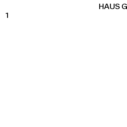
HAUS G
1