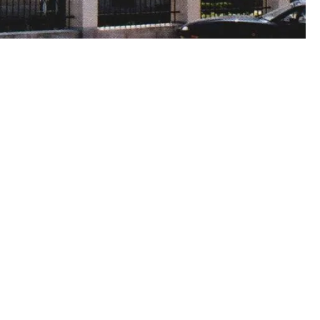
00:00:00
00:00:00
00:00:00
00:00: