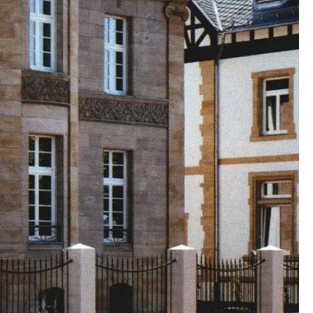
00:00:00
00:00:00
00:00:00