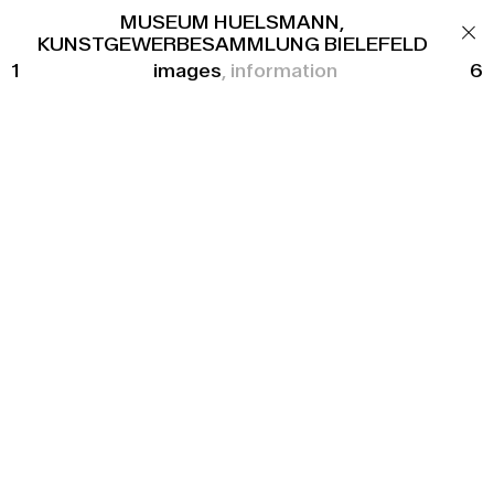
OFFICE
MUSEUM HUELSMANN,
CONTACT
KUNSTGEWERBESAMMLUNG BIELEFELD
1
images
information
6
FAZ FRANKENALLEE
New construction of two apartment blocks
Location
Frankfurt am Main
Client
Frankfurter Allgemeine Zeitung GmbH
Floor Area
4.545 m²
Units
43
Completion
2023
Procurement
Competition, 1st Prize