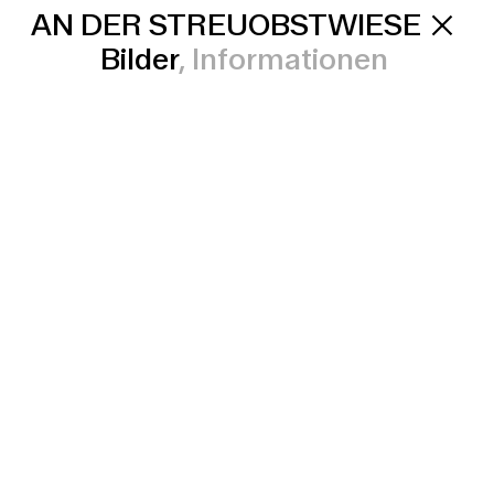
AN DER STREUOBSTWIESE
Bilder
Informationen