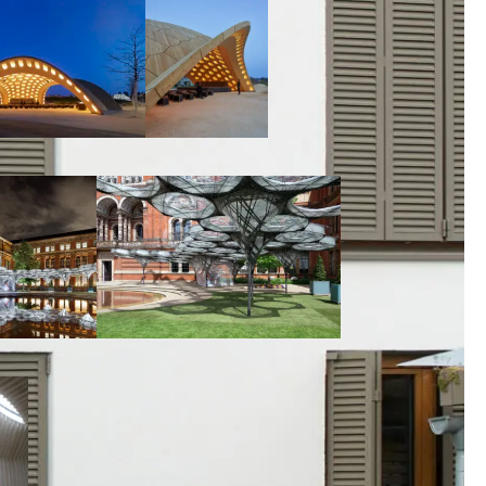
00:00:00
00:00:00
00:00:00