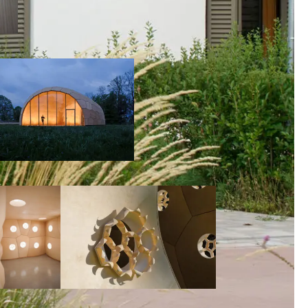
00:00:00
00:00:00
00:00:00
00:00: