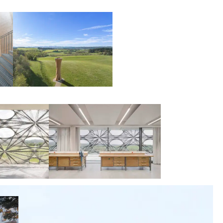
00:00:00
00:00:00
00:00:00
00:00:00