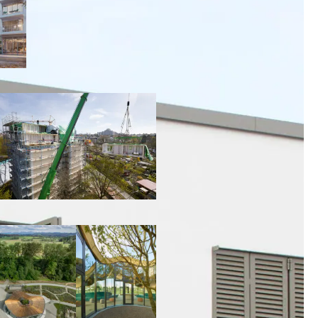
00:00:00
00:00:00