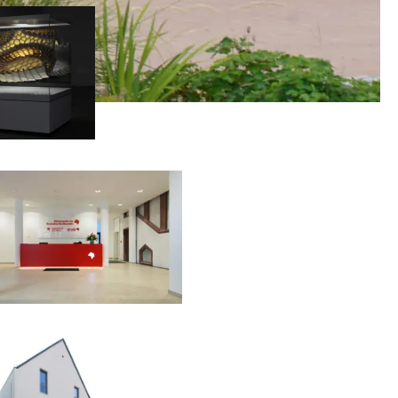
00:00:00
00:00:00