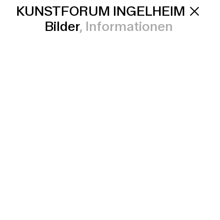
KUNSTFORUM INGELHEIM
Bilder
Informationen