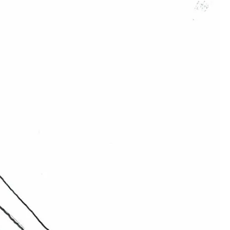
00:00:00
00:00:00