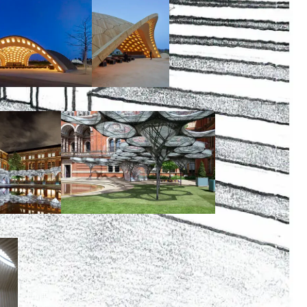
00:00:00
00:00:00
00:00:00