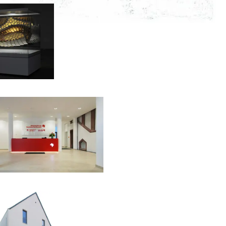
00:00:00
00:00:00