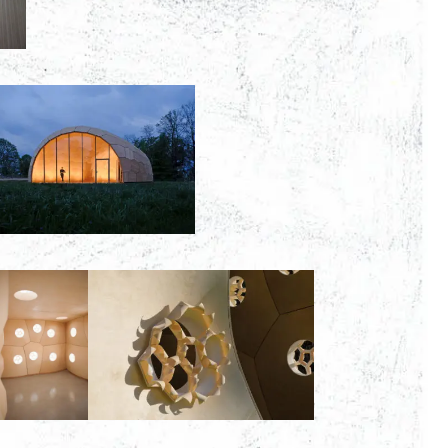
00:00:00
00:00:00
00:00:00
00:00: