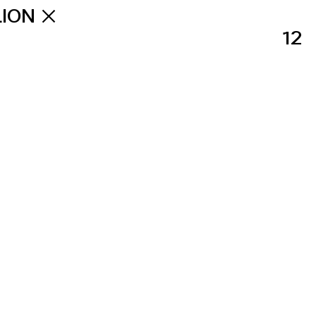
LION
12