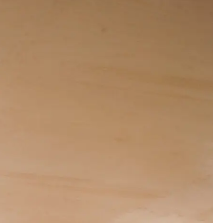
00:00:00
00:00:00