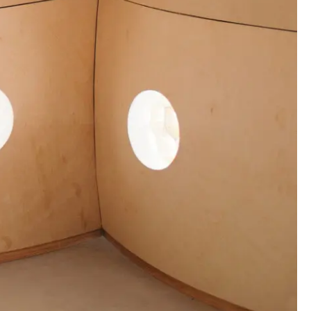
00:00:00
00:00:00
00:00:00