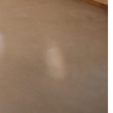
00:00:00
00:00:00