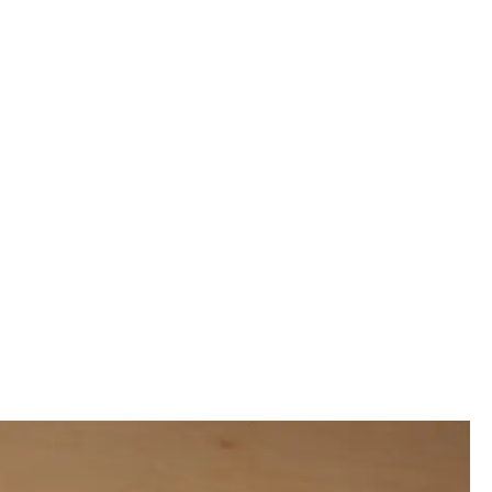
00:00:00
00:00:00
00:00:00
00:00:00