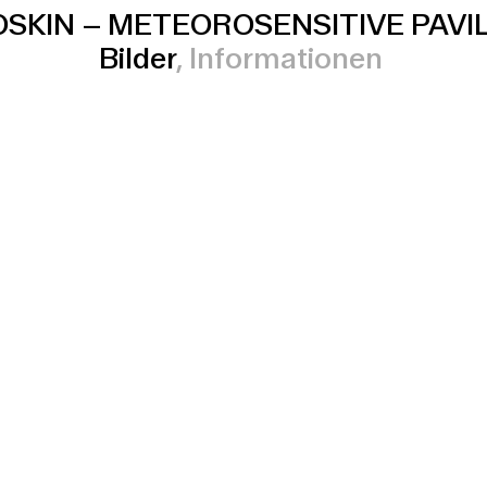
SKIN
–
METEOROSENSITIVE PAVI
Bilder
Informationen