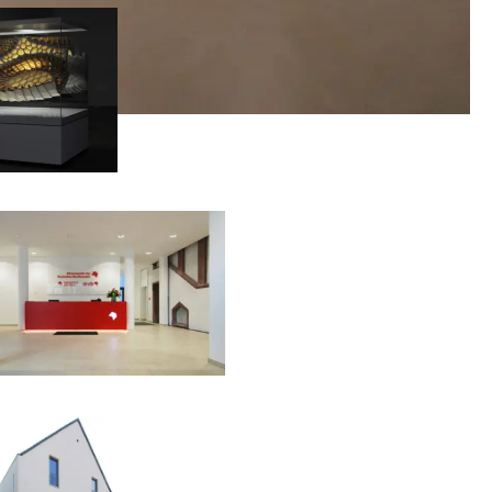
00:00:00
00:00:00