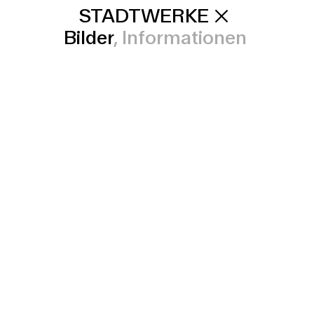
STADTWERKE
Bilder
Informationen