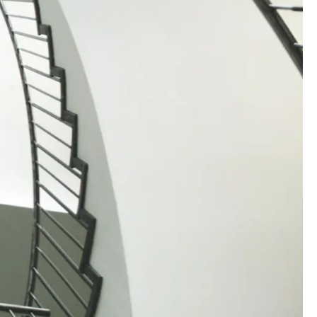
00:00:00
00:00:00
00:00:00