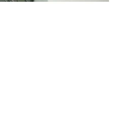
00:00:00
00:00:00
00:00:00
00:00: