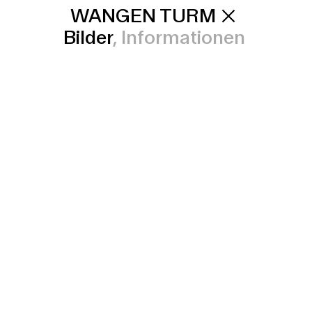
WANGEN TURM
Bilder
Informationen