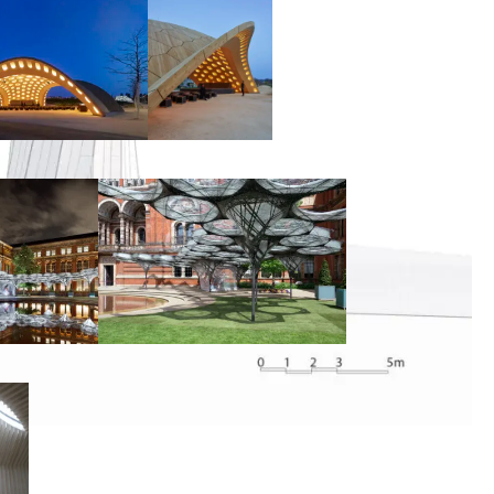
00:00:00
00:00:00
00:00:00