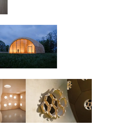
00:00:00
00:00:00
00:00:00
00:00: