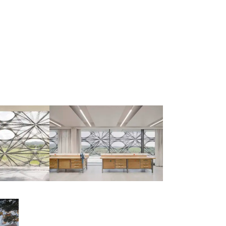
00:00:00
00:00:00