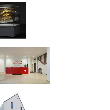
00:00:00
00:00:00