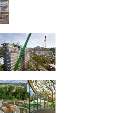
00:00:00
00:00:00