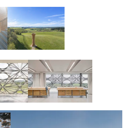
00:00:00
00:00:00
00:00:00
00:00:00