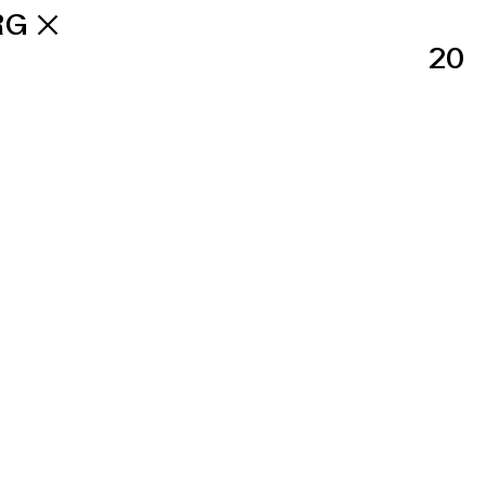
RG
20