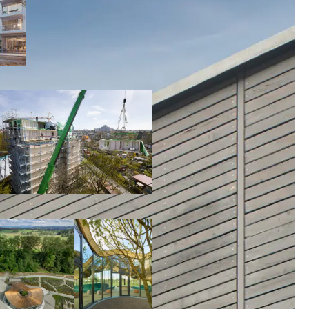
00:00:00
00:00:00