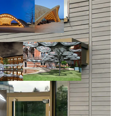
00:00:00
00:00:00
00:00:00