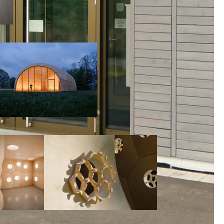
00:00:00
00:00:00
00:00:00
00:00: