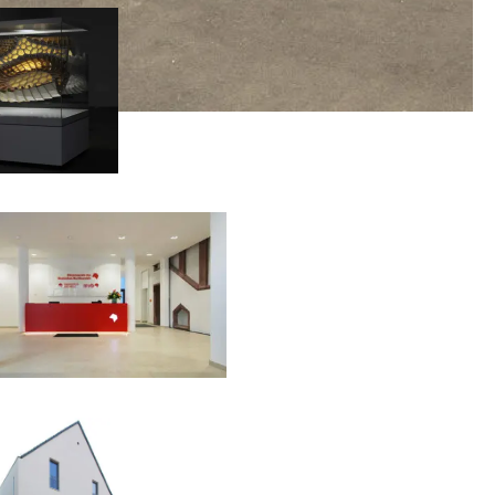
00:00:00
00:00:00