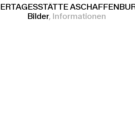
DERTAGESSTÄTTE ASCHAFFENBU
Bilder
Informationen