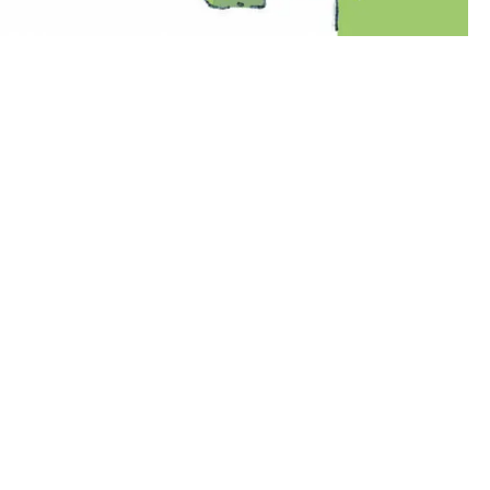
00:00:00
00:00:00
00:00:00
00:00: