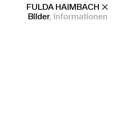
FULDA HAIMBACH
Bilder
Informationen