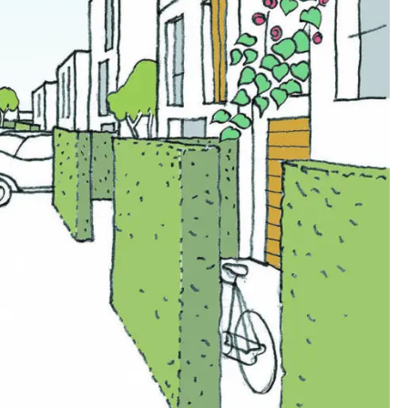
00:00:00
00:00:00
00:00:00